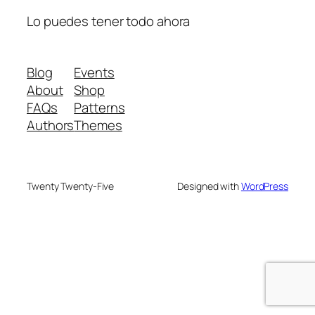
Lo puedes tener todo ahora
Blog
Events
About
Shop
FAQs
Patterns
Authors
Themes
Twenty Twenty-Five
Designed with
WordPress