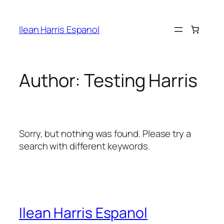
Skip
to
Ilean Harris Espanol
content
Author:
Testing Harris
Sorry, but nothing was found. Please try a
search with different keywords.
Ilean Harris Espanol