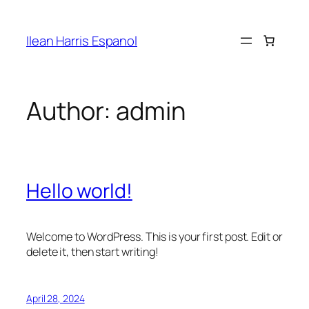
Skip
to
Ilean Harris Espanol
content
Author:
admin
Hello world!
Welcome to WordPress. This is your first post. Edit or
delete it, then start writing!
April 28, 2024