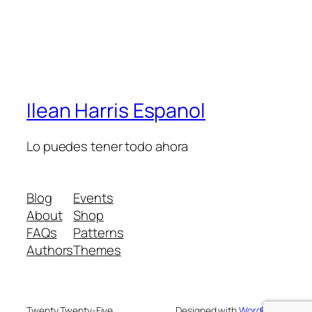
Ilean Harris Espanol
Lo puedes tener todo ahora
Blog
Events
About
Shop
FAQs
Patterns
Authors
Themes
Twenty Twenty-Five
Designed with
WordPress